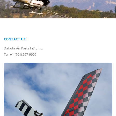
CONTACT
US:
Dakota Air Parts Int'l., Inc.
Tel: +1 (701) 297-9999