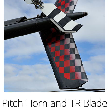
Pitch Horn and TR Blade