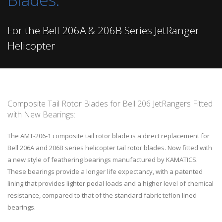
For the Bell 206A & 206B Series JetRanger
Helicopter
Composite Tail Rotor Blades for Bell 206 JetRangers Fitted
with New Bearings:
The AMT-206-1 composite tail rotor blade is a direct replacement for
Bell 206A and 206B series helicopter tail rotor blades. Now fitted with
a new style of feathering bearings manufactured by KAMATICS.
These bearings provide a longer life expectancy, with a patented
lining that provides lighter pedal loads and a higher level of chemical
resistance, compared to that of the standard fabric teflon lined
bearings.