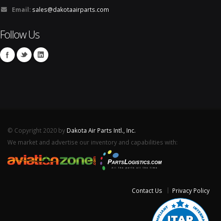
Email:
sales@dakotaairparts.com
Follow Us
© Copyright 2020 by
Dakota Air Parts Intl., Inc.
We market and advertise our inventory and capabilities with:
Contact Us
Privacy Policy