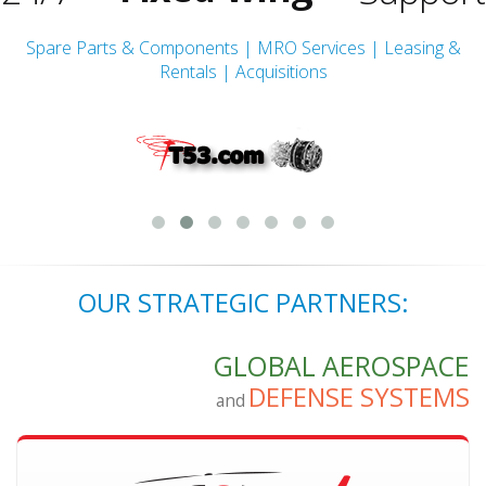
Rotor-wing
Spare Parts & Components | MRO Services | Leasing &
Rentals | Acquisitions
Turbine Engine
Fixed-wing
OUR STRATEGIC PARTNERS:
GLOBAL AEROSPACE
DEFENSE SYSTEMS
and