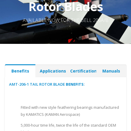
Rotor Blades
AVAILABLE NOW FOR THE BELL 206A/B
Benefits
Applications
Certifications
Manuals
AMT-206-1 TAIL ROTOR BLADE
BENEFITS:
Fitted with new style feathering bearings manufactured
by KAMATICS (KAMAN Aerospace)
5,000-hour time life, twice the life of the standard OEM