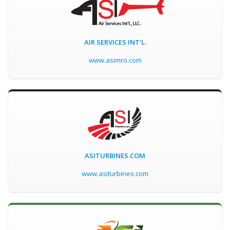
AIR SERVICES INT'L.
www.asimro.com
ASITURBINES.COM
www.asiturbines.com