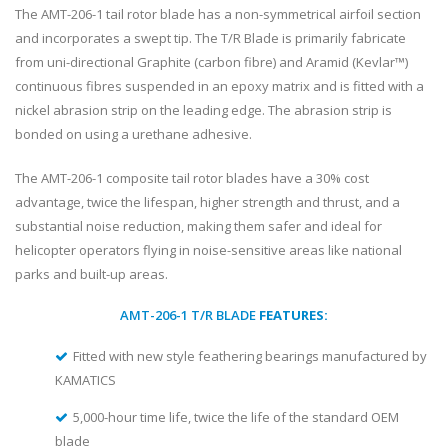
The AMT-206-1 tail rotor blade has a non-symmetrical airfoil section
and incorporates a swept tip. The T/R Blade is primarily fabricate
from uni-directional Graphite (carbon fibre) and Aramid (Kevlar™)
continuous fibres suspended in an epoxy matrix and is fitted with a
nickel abrasion strip on the leading edge. The abrasion strip is
bonded on using a urethane adhesive.
The AMT-206-1 composite tail rotor blades have a 30% cost
advantage, twice the lifespan, higher strength and thrust, and a
substantial noise reduction, making them safer and ideal for
helicopter operators flying in noise-sensitive areas like national
parks and built-up areas.
AMT-206-1 T/R BLADE
FEATURES:
Fitted with new style feathering bearings manufactured by
KAMATICS
5,000-hour time life, twice the life of the standard OEM
blade