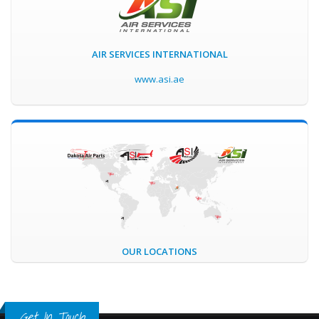
AIR SERVICES INTERNATIONAL
www.asi.ae
OUR LOCATIONS
Get In Touch