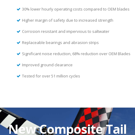
30% lower hourly operating costs compared to OEM blades
Higher margin of safety due to increased strength
Corrosion resistant and impervious to saltwater
Replaceable bearings and abrasion strips
Significant noise reduction, 68% reduction over OEM Blades
Improved ground clearance
Tested for over 51 million cycles
New Composite Tail