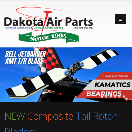
NEW
Composite
Tail Rotor
Blades: