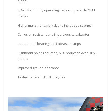
blade
30% lower hourly operating costs compared to OEM
blades
Higher margin of safety due to increased strength
Corrosion resistant and impervious to saltwater
Replaceable bearings and abrasion strips
Significant noise reduction, 68% reduction over OEM
Blades
Improved ground clearance
Tested for over 51 million cycles