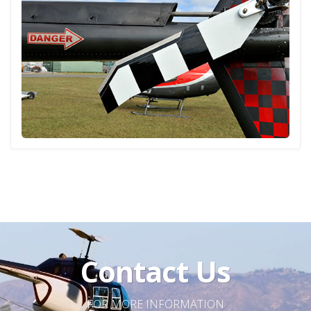
Contact Us
FOR MORE INFORMATION