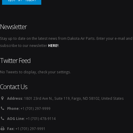
Newsletter
Stay up to date on the latest news from Dakota Air Parts. Enter your e-mail and
subscribe to our newsletter
HERE!
.
Twitter Feed
No Tweets to display, check your settings.
Contact Us
Address:
1801 23rd Ave N., Suite 119, Fargo, ND 58102, United States
Phone:
+1 (701) 297-9999
AOG Line:
+1 (701) 478-9114
Fax:
+1 (701) 297-9991