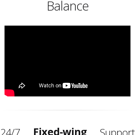
Balance
Fixed-wing
24/7
Support