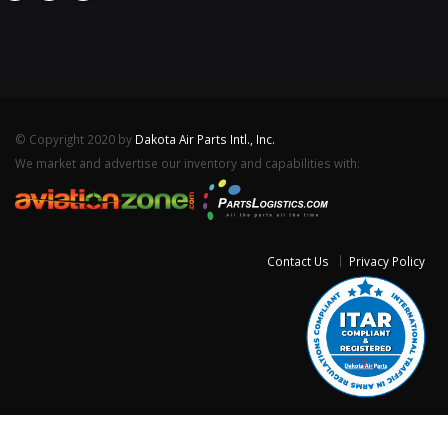
© Copyright 2020 by
Dakota Air Parts Intl., Inc.
We market and advertise our inventory and capabilities with:
Contact Us
Privacy Policy