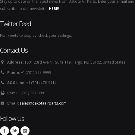
Stay up to date on the latest news from Dakota Air Parts. Enter your e-mail and
subscribe to our newsletter
HERE!
.
Twitter Feed
No Tweets to display, check your settings.
Contact Us
Address:
1801 23rd Ave N., Suite 119, Fargo, ND 58102, United States
Phone:
+1 (701) 297-9999
AOG Line:
+1 (701) 478-9114
Fax:
+1 (701) 297-9991
Email:
sales@dakotaairparts.com
Follow Us