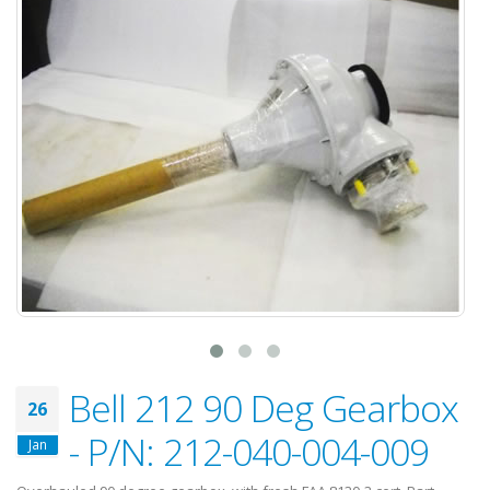
Bell 212 90 Deg Gearbox
26
- P/N: 212-040-004-009
Jan