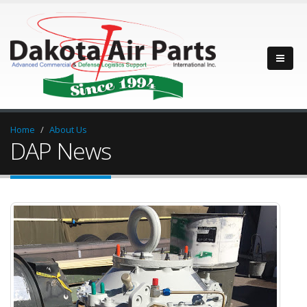
Home
About Us
DAP News