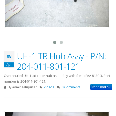
UH-1 TR Hub Assy - P/N:
08
204-011-801-121
Apr
Overhauled UH-1 tail rotor hub assembly with fresh FAA 8130-3. Part
number is 204-011-801-121.
Read more...
By
adminsetupuser
Videos
0 Comments