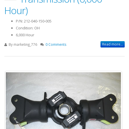
Hour)
P/N: 212-040-150-005
Condition: OH
6,000 Hour
Read more...
By
marketing_776
0 Comments