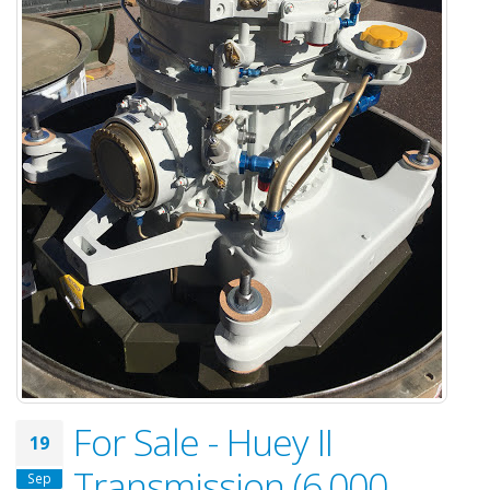
For Sale - Huey II
19
Transmission (6,000
Sep